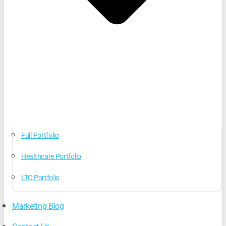
Full Portfolio
Healthcare Portfolio
LTC Portfolio
Marketing Blog