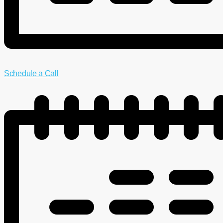
Schedule a Call