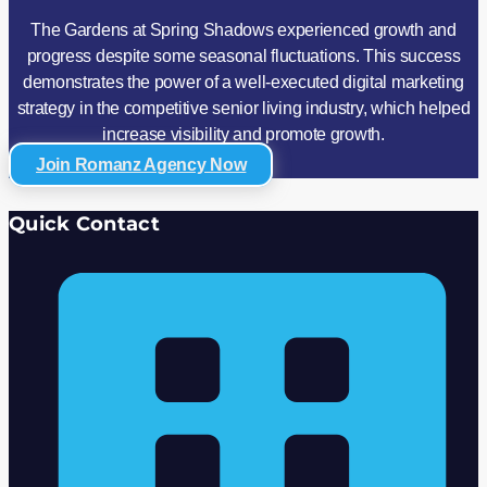
The Gardens at Spring Shadows experienced growth and
progress despite some seasonal fluctuations. This success
demonstrates the power of a well-executed digital marketing
strategy in the competitive senior living industry, which helped
increase visibility and promote growth.
Join Romanz Agency Now
Quick Contact