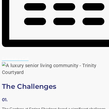
Schedule a Call
The Challenges
01.