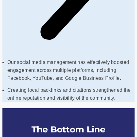
Our social media management has effectively boosted
engagement across multiple platforms, including
Facebook, YouTube, and Google Business Profile.
Creating local backlinks and citations strengthened the
online reputation and visibility of the community.
The Bottom Line