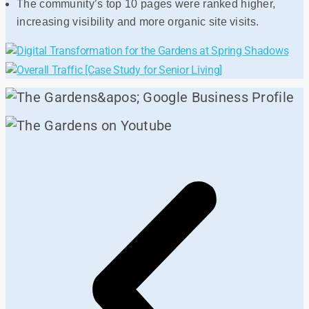
The community’s top 10 pages were ranked higher,
increasing visibility and more organic site visits.