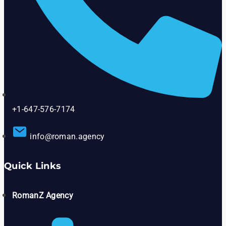
+1-647-576-7174
info@roman.agency
Quick Links
RomanZ Agency