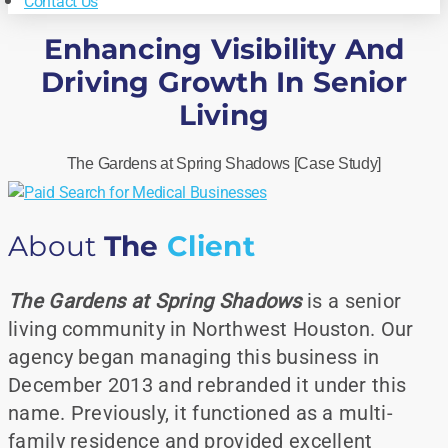
Contact Us
Enhancing Visibility And
Driving Growth In Senior
Living
The Gardens at Spring Shadows [Case Study]
About
The
Client
The Gardens at Spring Shadows
is a senior
living community in Northwest Houston. Our
agency began managing this business in
December 2013 and rebranded it under this
name. Previously, it functioned as a multi-
family residence and provided excellent