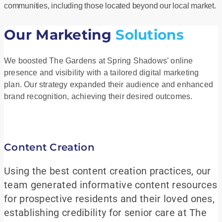
communities, including those located beyond our local market.
Our Marketing
Solutions
We boosted The Gardens at Spring Shadows’ online
presence and visibility with a tailored digital marketing
plan. Our strategy expanded their audience and enhanced
brand recognition, achieving their desired outcomes.
Content Creation
Using the best content creation practices, our
team generated informative content resources
for prospective residents and their loved ones,
establishing credibility for senior care at The