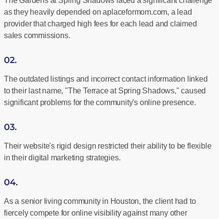
The Gardens at Spring Shadows faced a significant challenge
as they heavily depended on aplaceformom.com, a lead
provider that charged high fees for each lead and claimed
sales commissions.
02.
The outdated listings and incorrect contact information linked
to their last name, "The Terrace at Spring Shadows," caused
significant problems for the community's online presence.
03.
Their website's rigid design restricted their ability to be flexible
in their digital marketing strategies.
04.
As a senior living community in Houston, the client had to
fiercely compete for online visibility against many other