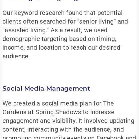
Our keyword research found that potential
clients often searched for “senior living” and
“assisted living.” As a result, we used
demographic targeting based on timing,
income, and location to reach our desired
audience.
Social Media Management
We created a social media plan for The
Gardens at Spring Shadows to increase
engagement and visibility. It involved updating
content, interacting with the audience, and
promoting community events on Facebook and