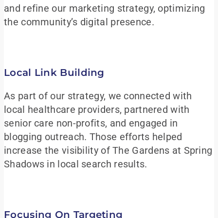
and refine our marketing strategy, optimizing
the community’s digital presence.
Local Link Building
As part of our strategy, we connected with
local healthcare providers, partnered with
senior care non-profits, and engaged in
blogging outreach. Those efforts helped
increase the visibility of The Gardens at Spring
Shadows in local search results.
Focusing On Targeting