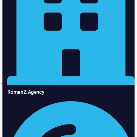
RomanZ Agency