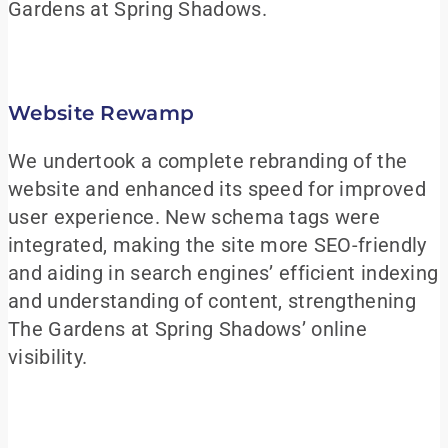
Gardens at Spring Shadows.
Website Rewamp
We undertook a complete rebranding of the
website and enhanced its speed for improved
user experience. New schema tags were
integrated, making the site more SEO-friendly
and aiding in search engines’ efficient indexing
and understanding of content, strengthening
The Gardens at Spring Shadows’ online
visibility.