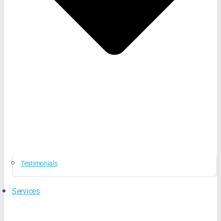
Testimonials
Services