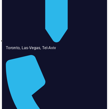
Toronto, Las-Vegas, Tel-Aviv