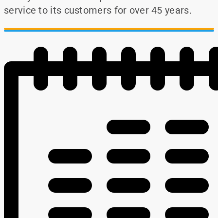
service to its customers for over 45 years.