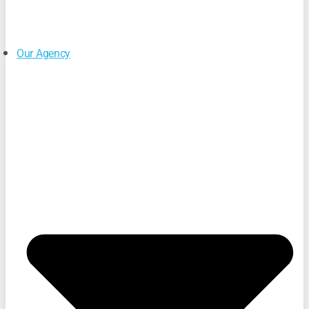
Our Agency