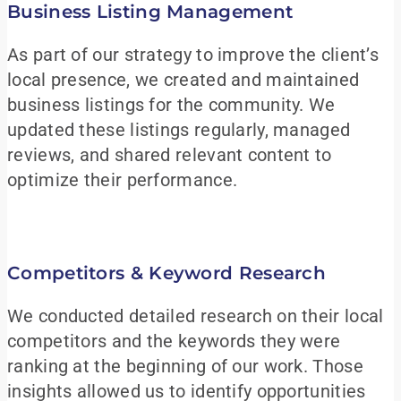
Business Listing Management
As part of our strategy to improve the client’s
local presence, we created and maintained
business listings for the community. We
updated these listings regularly, managed
reviews, and shared relevant content to
optimize their performance.
Competitors & Keyword Research
We conducted detailed research on their local
competitors and the keywords they were
ranking at the beginning of our work. Those
insights allowed us to identify opportunities