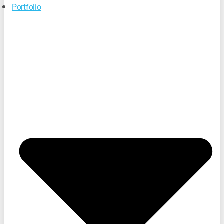
Portfolio