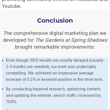
Youtube.
Conclusion
The comprehensive digital marketing plan we
developed for
The Gardens at Spring Shadows
brought remarkable improvements:
Even though SEO results are usually delayed (usually
2-3 months are needed), our work was undeniably
compelling. We achieved an impressive average
increase of 5.2% in keyword position in the short term.
By conducting keyword research, optimizing content,
and updating the website, search traffic increased by
700%.