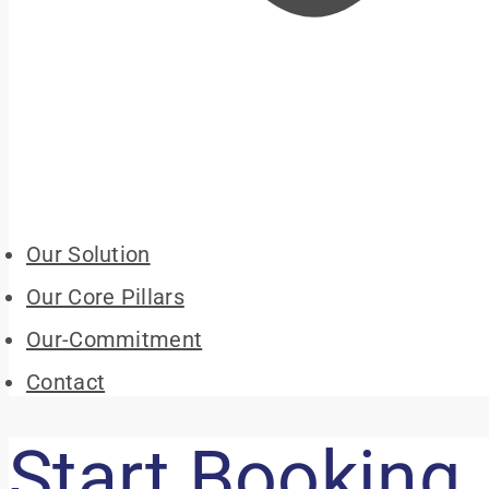
Our Solution
Our Core Pillars
Our-Commitment
Contact
Start Booking