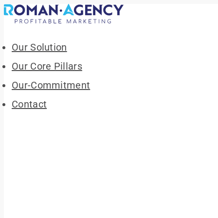
Our Solution
Our Core Pillars
Our-Commitment
Contact