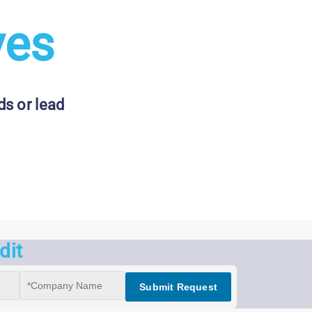
ves
s or lead
dit